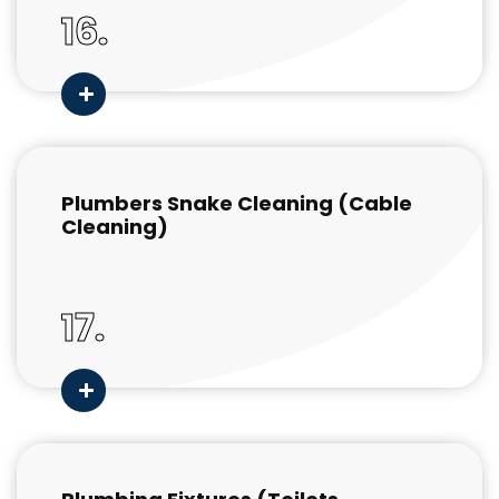
16.
Plumbers Snake Cleaning (Cable
Cleaning)
17.