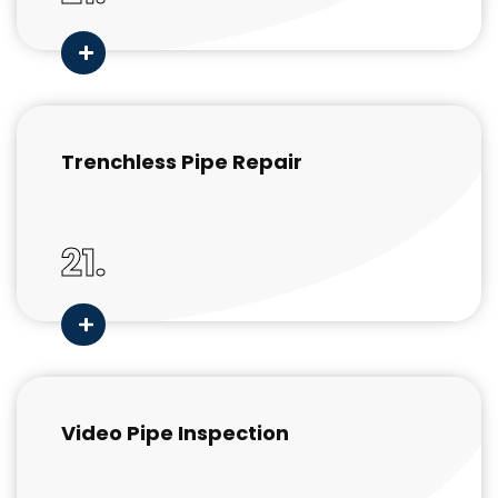
Trenchless Pipe Repair
21.
Video Pipe Inspection