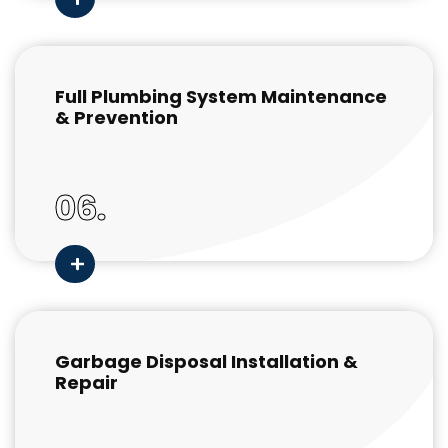
Full Plumbing System Maintenance
& Prevention
06.
Garbage Disposal Installation &
Repair