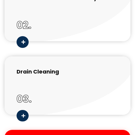
02.
Drain Cleaning
03.