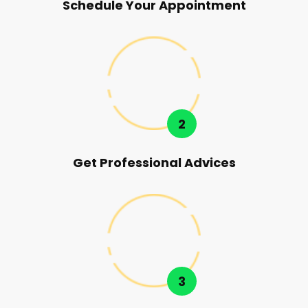
Schedule Your Appointment
2
Get Professional Advices
3