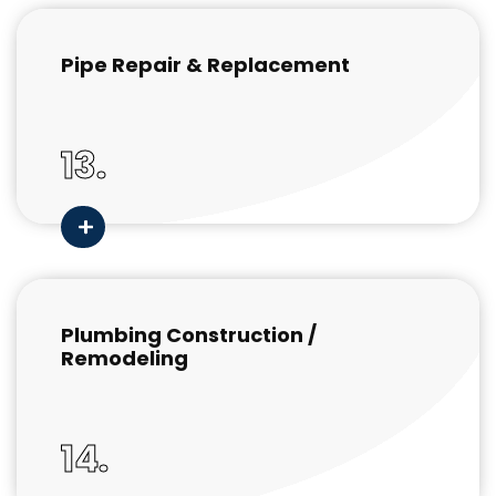
Pipe Repair & Replacement
13.
Plumbing Construction /
Remodeling
14.