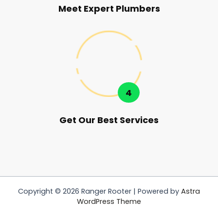
Meet Expert Plumbers
4
Get Our Best Services
Copyright © 2026 Ranger Rooter | Powered by
Astra
WordPress Theme