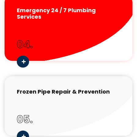
Emergency 24 / 7 Plumbing
Services
04.
Frozen Pipe Repair & Prevention
05.