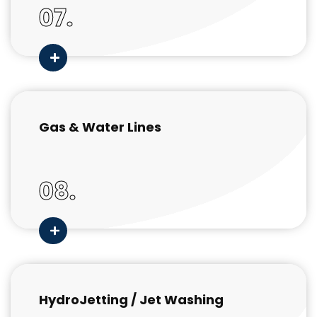
07.
Gas & Water Lines
08.
HydroJetting / Jet Washing