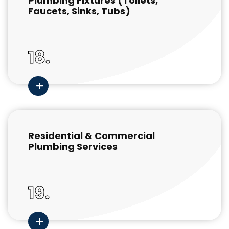
Plumbing Fixtures (Toilets,
Faucets, Sinks, Tubs)
18.
Residential & Commercial
Plumbing Services
19.