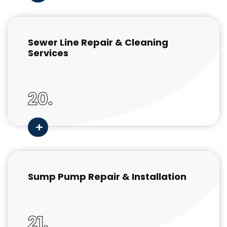
Sewer Line Repair & Cleaning
Services
20.
Sump Pump Repair & Installation
21.