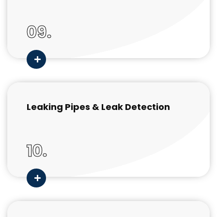
09.
Leaking Pipes & Leak Detection
10.