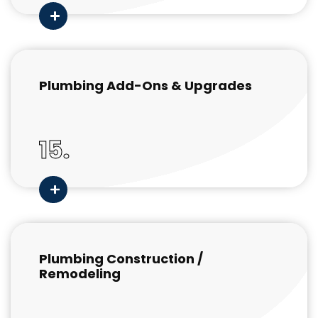
Plumbing Add-Ons & Upgrades
15.
Plumbing Construction /
Remodeling