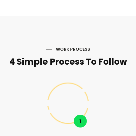
WORK PROCESS
4 Simple Process To Follow
1