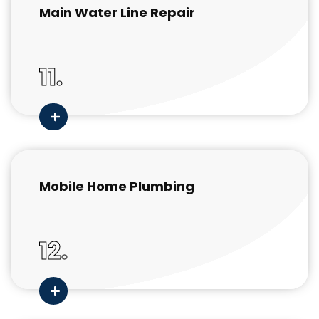
Main Water Line Repair
11.
Mobile Home Plumbing
12.