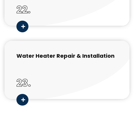
22.
Water Heater Repair & Installation
23.