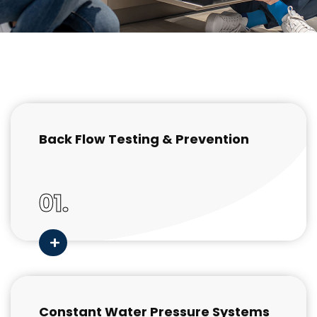
Back Flow Testing & Prevention
01.
Constant Water Pressure Systems