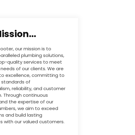
ission...
ooter, our mission is to
aralleled plumbing solutions,
top-quality services to meet
 needs of our clients. We are
to excellence, committing to
 standards of
lism, reliability, and customer
n. Through continuous
and the expertise of our
lumbers, we aim to exceed
s and build lasting
ps with our valued customers.