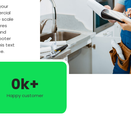
 your
rcial
e scale
ures
and
ooter
is text
e.
0
k+
Happy customer