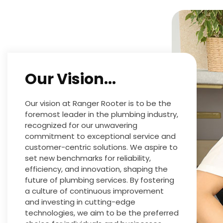
Our Vision...
Our vision at Ranger Rooter is to be the
foremost leader in the plumbing industry,
recognized for our unwavering
commitment to exceptional service and
customer-centric solutions. We aspire to
set new benchmarks for reliability,
efficiency, and innovation, shaping the
future of plumbing services. By fostering
a culture of continuous improvement
and investing in cutting-edge
technologies, we aim to be the preferred