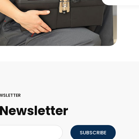
WSLETTER
Newsletter
SUBSCRIBE