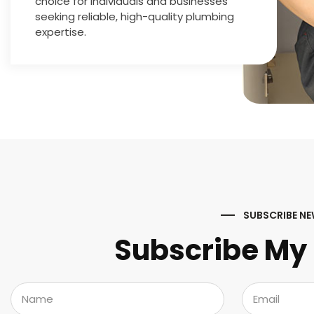
choice for individuals and businesses
seeking reliable, high-quality plumbing
expertise.
SUBSCRIBE NE
Subscribe My 
N
E
a
m