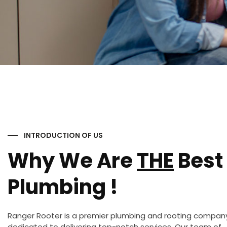
INTRODUCTION OF US
Why We Are
THE
Best 
Plumbing !
Ranger Rooter is a premier plumbing and rooting compan
dedicated to delivering top-notch services. Our team of