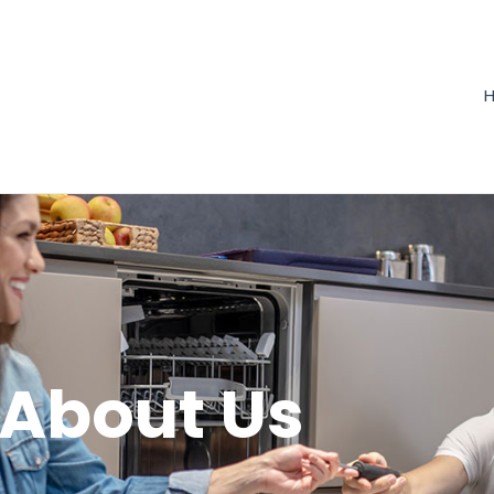
About Us