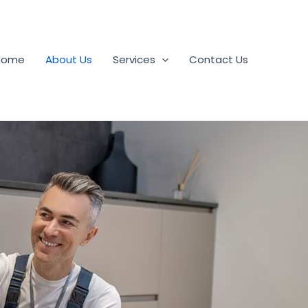
Home
About Us
Services
Contact Us