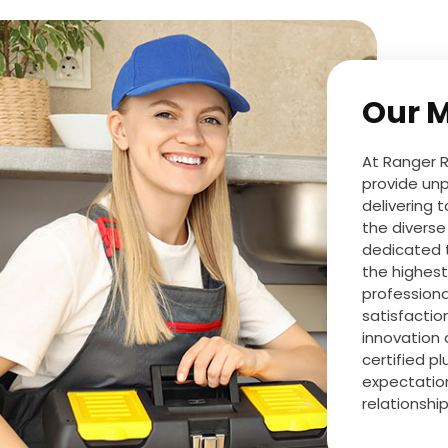
Our M
At Ranger R
provide unp
delivering 
the diverse
dedicated 
the highest
professiona
satisfactio
innovation 
certified p
expectation
relationshi