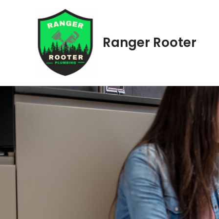
Skip
to
content
Ranger Rooter