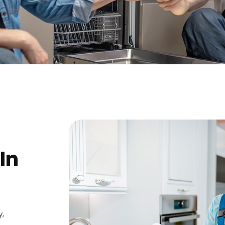
In
y,