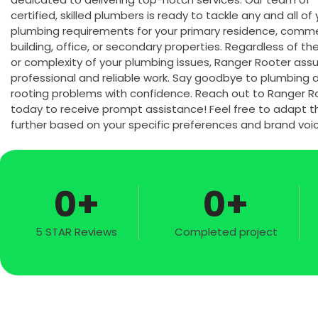
certified, skilled plumbers is ready to tackle any and all of
plumbing requirements for your primary residence, comme
building, office, or secondary properties. Regardless of th
or complexity of your plumbing issues, Ranger Rooter ass
professional and reliable work. Say goodbye to plumbing 
rooting problems with confidence. Reach out to Ranger R
today to receive prompt assistance! Feel free to adapt th
further based on your specific preferences and brand voic
0
+
0
+
5 STAR Reviews
Completed project